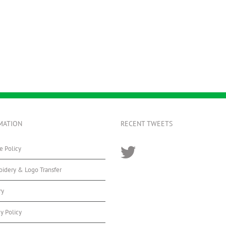
MATION
RECENT TWEETS
e Policy
idery & Logo Transfer
ry
cy Policy