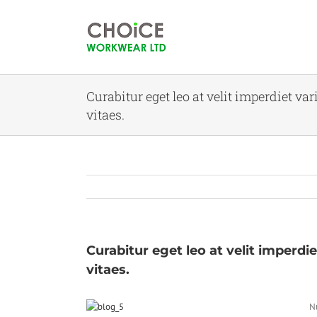
Curabitur eget leo at velit imperdiet va
vitaes.
Curabitur eget leo at velit imperdie
vitaes.
Nu