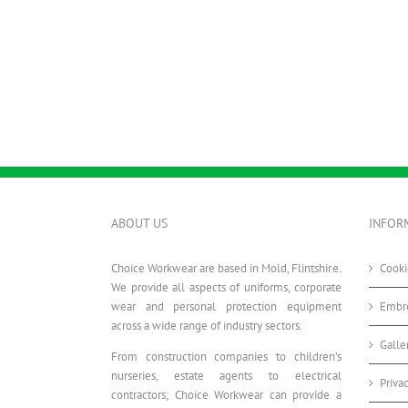
ABOUT US
INFOR
Choice Workwear are based in Mold, Flintshire.
Cooki
We provide all aspects of uniforms, corporate
wear and personal protection equipment
Embro
across a wide range of industry sectors.
Galle
From construction companies to children’s
nurseries, estate agents to electrical
Priva
contractors; Choice Workwear can provide a