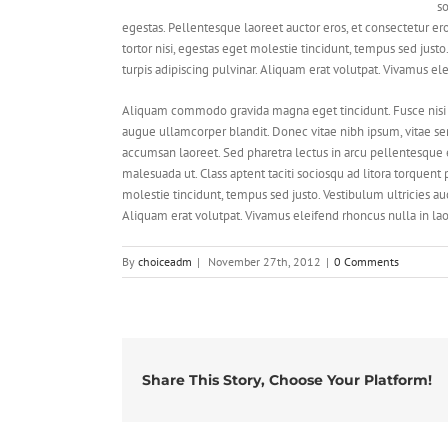
so
egestas. Pellentesque laoreet auctor eros, et consectetur er
tortor nisi, egestas eget molestie tincidunt, tempus sed justo
turpis adipiscing pulvinar. Aliquam erat volutpat. Vivamus el
Aliquam commodo gravida magna eget tincidunt. Fusce nisi 
augue ullamcorper blandit. Donec vitae nibh ipsum, vitae semp
accumsan laoreet. Sed pharetra lectus in arcu pellentesque 
malesuada ut. Class aptent taciti sociosqu ad litora torquent
molestie tincidunt, tempus sed justo. Vestibulum ultricies auc
Aliquam erat volutpat. Vivamus eleifend rhoncus nulla in lao
By
choiceadm
|
November 27th, 2012
|
0 Comments
Share This Story, Choose Your Platform!