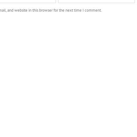
il, and website in this browser for the next time I comment.