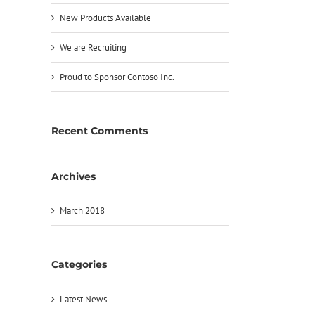
New Products Available
We are Recruiting
Proud to Sponsor Contoso Inc.
Recent Comments
Archives
March 2018
Categories
Latest News