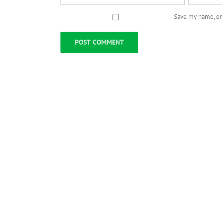
Save my name, ema