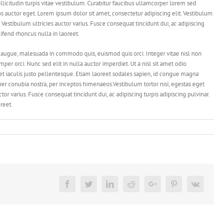
llicitudin turpis vitae vestibulum. Curabitur faucibus ullamcorper lorem sed
os auctor eget. Lorem ipsum dolor sit amet, consectetur adipiscing elit. Vestibulum
. Vestibulum ultricies auctor varius. Fusce consequat tincidunt dui, ac adipiscing
eifend rhoncus nulla in laoreet.
augue, malesuada in commodo quis, euismod quis orci. Integer vitae nisl non
er orci. Nunc sed elit in nulla auctor imperdiet. Ut a nisl sit amet odio
et iaculis justo pellentesque. Etiam laoreet sodales sapien, id congue magna
 per conubia nostra, per inceptos himenaeos.Vestibulum tortor nisi, egestas eget
tor varius. Fusce consequat tincidunt dui, ac adipiscing turpis adipiscing pulvinar.
reet.
Facebook
Twitter
Linkedin
Reddit
Google+
Pinterest
Vk