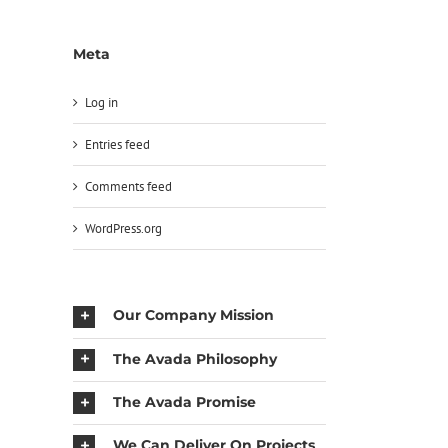
Meta
Log in
Entries feed
Comments feed
WordPress.org
Our Company Mission
The Avada Philosophy
The Avada Promise
We Can Deliver On Projects