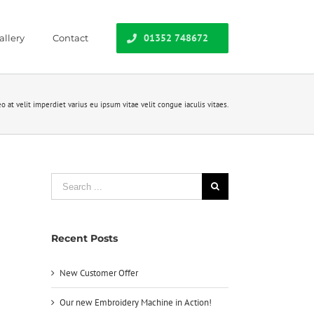
01352 748672
allery
Contact
o at velit imperdiet varius eu ipsum vitae velit congue iaculis vitaes.
Search
for:
Recent Posts
New Customer Offer
Our new Embroidery Machine in Action!