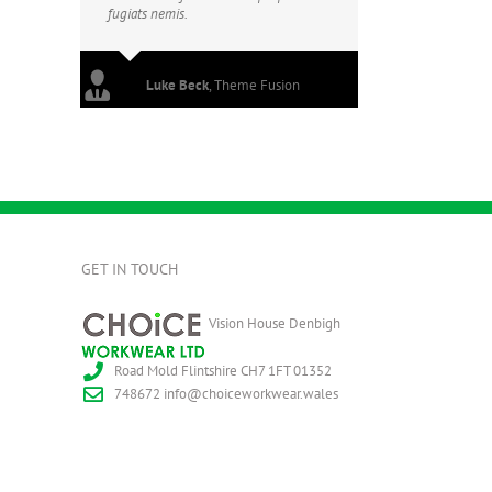
fugiats nemis.
Luke Beck
,
Theme Fusion
GET IN TOUCH
Vision House Denbigh
Road Mold Flintshire CH7 1FT
01352
748672
info@choiceworkwear.wales