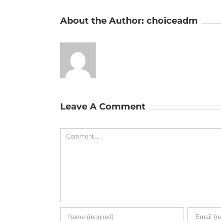
About the Author:
choiceadm
Leave A Comment
Comment