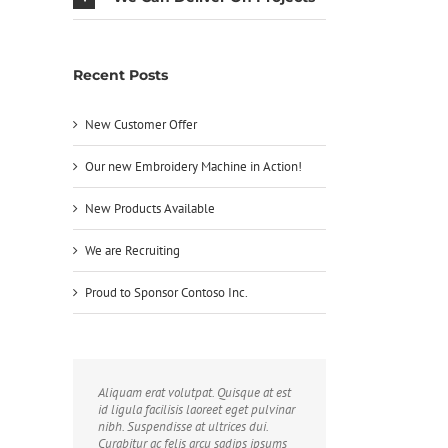
Recent Posts
New Customer Offer
Our new Embroidery Machine in Action!
New Products Available
We are Recruiting
Proud to Sponsor Contoso Inc.
Aliquam erat volutpat. Quisque at est
id ligula facilisis laoreet eget pulvinar
nibh. Suspendisse at ultrices dui.
Curabitur ac felis arcu sadips ipsums