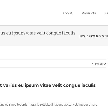
About
Products
G
rius eu ipsum vitae velit congue iaculis
Home
/
Curabitur eget le
Previous
t varius eu ipsum vitae velit congue iaculis
nc euismod lobortis massa, id sollicitudin augue auctor vel. Integer ornare