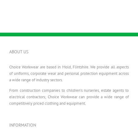
ABOUT US
Choice Workwear are based in Mold, Flintshire. We provide all aspects
of uniforms, corporate wear and personal protection equipment across
a wide range of industry sectors.
From construction companies to children’s nurseries, estate agents to
electrical contractors; Choice Workwear can provide a wide range of
competitively priced clothing and equipment.
INFORMATION