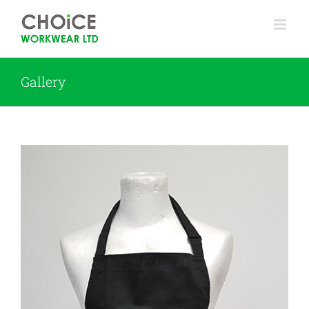
Gallery