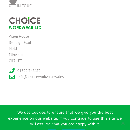
GET IN TOUCH
Vision House
Denbigh Road
Mold
Flintshire
CH7 1FT
01352 748672
info@choiceworkwear.wales
We use cookies to ensure that we give you the best
experience on our website. If you continue to use this site we
© Copyright
2026 | Choice Workwear Ltd | All Rights Reserved
will assume that you are happy with it.
Facebook
Twitter
Instagram