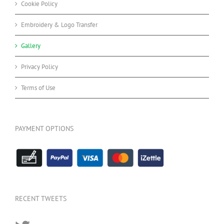
Cookie Policy
Embroidery & Logo Transfer
Gallery
Privacy Policy
Terms of Use
PAYMENT OPTIONS
RECENT TWEETS